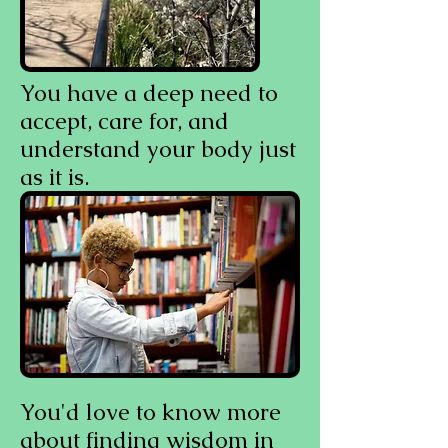
You have a deep need to
accept, care for, and
understand your body just
as it is.
You'd love to know more
about finding wisdom in