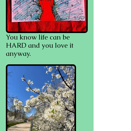
You know life can be
HARD and you love it
anyway.