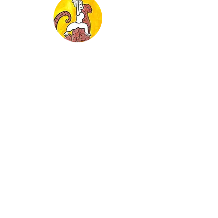
Week Two: Fear and Courage
Strength Building Poses
Week Three: Connection
Meditation and Energy