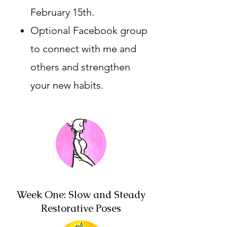
February 15th.
Optional Facebook group
to connect with me and
others and strengthen
your new habits.
Week One: Slow and Steady
Restorative Poses