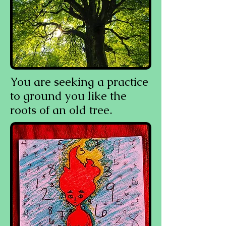
You are seeking a practice
to ground you like the
roots of an old tree.