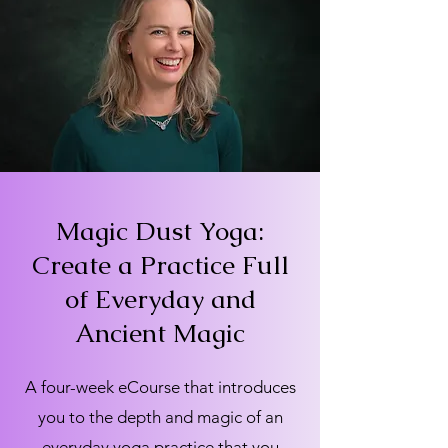
Magic Dust Yoga:
Create a Practice Full
of Everyday and
Ancient Magic
A four-week eCourse that introduces
you to the depth and magic of an
everyday yoga practice that you