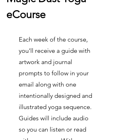
eCourse
Each week of the course,
you'll receive a guide with
art
work
and journal
prompts to follow in your
email along with one
intentionally designed and
ill
ustrated yoga sequence.
Guides will include audio
so you can listen or read