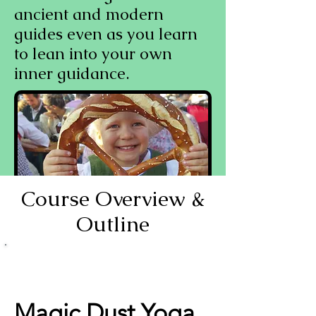
ancient and modern
guides even as you learn
to lean into your own
inner guidance.
Course Overview &
Outline
You know (or have a
strong suspicion) that
yoga is more than turning
yourself into a pretzel.
Magic Dust Yoga