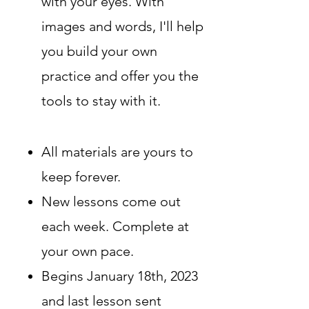
with your eyes. Wit
h
images and words, I'll help
you build your own
practice and offer you the
tools to stay with it.
All materials are yours to
keep forever
.
New lessons come out
each week. Complete at
your own pace.
Begins January 18th, 2023
and last lesson sent