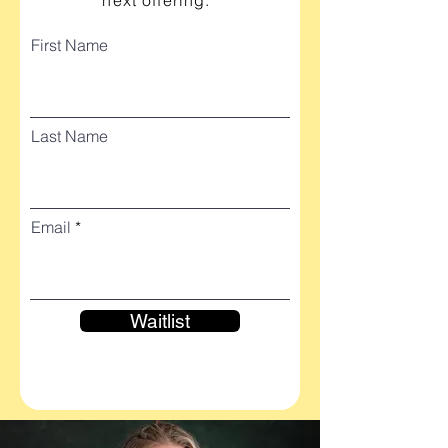
next offering.
First Name
Last Name
Email
Waitlist