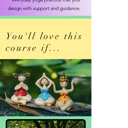
design with support and guidance.
You'll love this
course if...