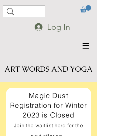
Log In
ART WORDS AND YOGA
Magic Dust
Registration for Winter
2023 is Closed
Join the waitlist here for the