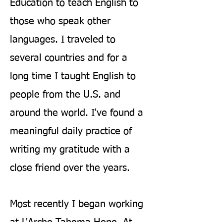
Education to teach English to
those who speak other
languages. I traveled to
several countries and for a
long time I taught English to
people from the U.S. and
around the world. I've found a
meaningful daily practice of
writing my gratitude with a
close friend over the years.
Most recently I began working