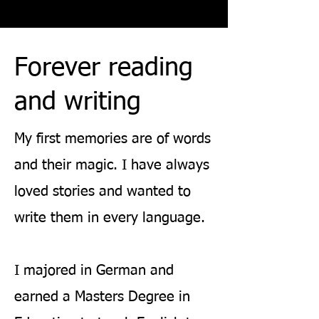
Forever reading
and writing
My first memories are of words
and their magic. I have always
loved stories and wanted to
write them in every language.
I majore
d in German and
earned a Masters Degree in