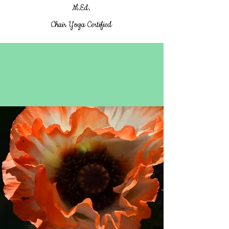
M.Ed.
Chair Yoga Certified