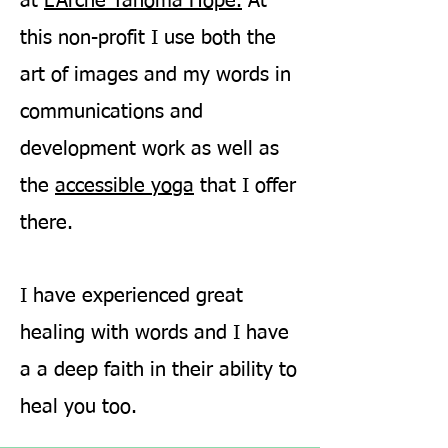
at
L'Arche Tahoma Hope.
At
this non-profit I use both the
art of images and my words in
communications and
development work as well as
the
accessible yoga
that I offer
there.
I have experienced great
healing with words and I have
a a deep faith in their ability to
heal you too.