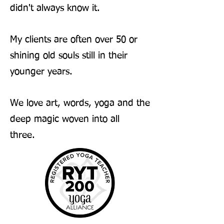
didn't always know it.
My clients are often over 50 or
shining old souls still in their
younger years.
We love art, words, yoga and the
deep magic woven into all
three.