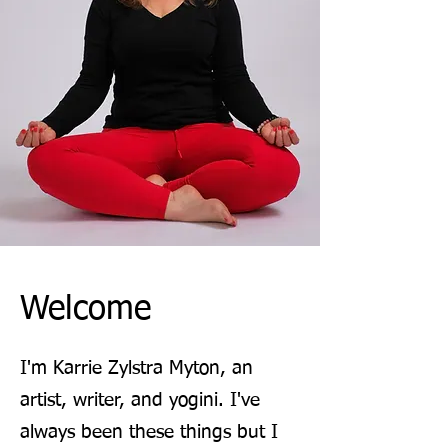
Welcome
I'm Karrie Zylstra Myton, an
artist, writer, and yogini. I've
always been these things but I