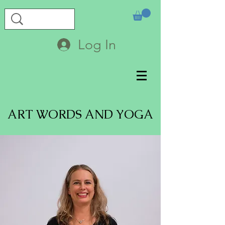
Log In
ART WORDS AND YOGA