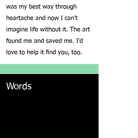
was my best way through
heartache and now I can't
imagine life without it. The art
found me and saved me. I'd
love to help it find you, too.
love
yoga
beauty
joy
pain
anscend
Words
grief
ineffable
doubt
inspire
drums