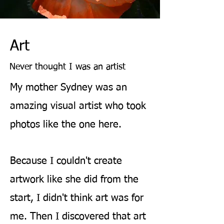
Art
Never thought I was an artist
My mother Sydney was an
amazing visual artist who took
photos like the one here.
Because I couldn't create
artwork like she did from the
start, I didn't think
art was for
me. Then I discovered that art