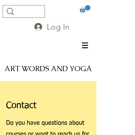
Log In
ART WORDS AND YOGA
Contact
Do you have questions about
courses or want to reach us for