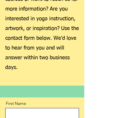
more information? Are you
interested in yoga instruction,
artwork, or inspiration? Use the
contact form below. We'd love
to hear from you and will
answer within two business
days.
First Name