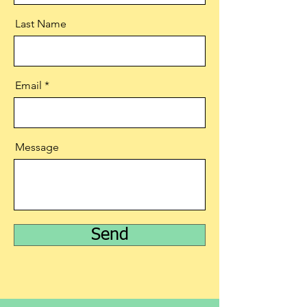
Last Name
Email
Message
Send