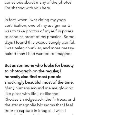
conscious about many of the photos 
I’m sharing with you here. 
In fact, when I was doing my yoga 
certification, one of my assignments 
was to take photos of myself in poses 
to send as proof of my practice. Some 
days I found this excruciatingly painful. 
I was paler, chunkier, and more messy-
haired than I had wanted to imagine. 
But as someone who looks for beauty 
to photograph on the regular, I 
honestly also find most people 
shockingly beautiful most of the time.
Many humans around me are glowing 
like glass with life just like the 
Rhodesian ridgeback, the fir trees, and 
the star magnolia blossoms that I feel 
freer to capture in images. I wish I 