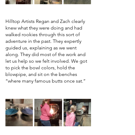
Hilltop Artists Regan and Zach clearly 
knew what they were doing and had 
walked rookies through this sort of 
adventure in the past. They expertly 
guided us, explaining as we went 
along. They did most of the work and 
let us help so we felt involved. We got 
to pick the bowl colors, hold the 
blowpipe, and sit on the benches 
“where many famous butts once sat.” 