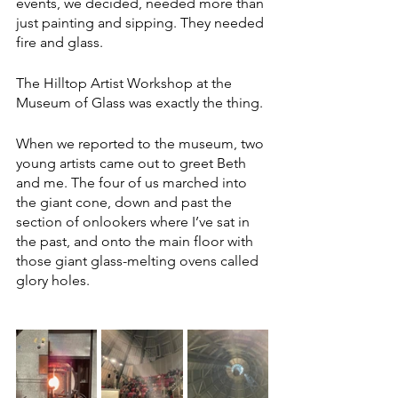
events, we decided, needed more than 
just painting and sipping. They needed 
fire and glass.
The Hilltop Artist Workshop at the 
Museum of Glass was exactly the thing. 
When we reported to the museum, two 
young artists came out to greet Beth 
and me. The four of us marched into 
the giant cone, down and past the 
section of onlookers where I’ve sat in 
the past, and onto the main floor with 
those giant glass-melting ovens called 
glory holes. 