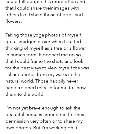
could tell people this more often and 
that I could share their images with 
others like I share those of dogs and 
flowers. 
Taking those yoga photos of myself 
got a smidgen easier when I started 
thinking of myself as a tree or a flower 
in human form. It opened me up so 
that I could frame the shots and look 
for the best ways to view myself the was 
I share photos from my walks in the 
natural world. Those happily never 
need a signed release for me to show 
them to the world. 
I’m not yet brave enough to ask the 
beautiful humans around me for their 
permission very often or to share my 
own photos. But I’m working on it. 