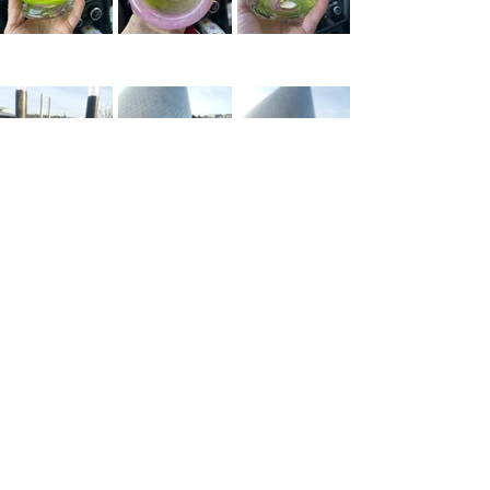
I hope you all notice more beauty in 
others and in yourself. I’ll keep working 
on doing the same. 
*Here's 
the link
 if you want to try fire 
and glass for your own art adventure 
while supporting local artists. I'm so 
glad we finally did it!
*Much photo credit to Beth 
Reichenbach. Thank you, Beth! 