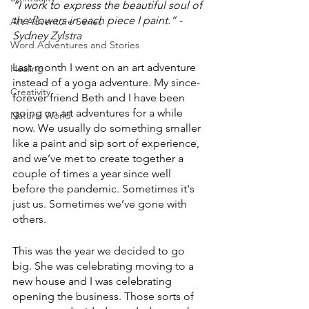
“I work to express the beautiful soul of 
the flowers in each piece I paint.” -
Art Adventure Series
Sydney Zylstra 
Word Adventures and Stories
Last month I went on an art adventure 
Healing
instead of a yoga adventure. My since-
Creativity
forever friend Beth and I have been 
going on art adventures for a while 
Natural World
now. We usually do something smaller 
like a paint and sip sort of experience, 
and we’ve met to create together a 
couple of times a year since well 
before the pandemic. Sometimes it's 
just us. Sometimes we’ve gone with 
others. 
This was the year we decided to go 
big. She was celebrating moving to a 
new house and I was celebrating 
opening the business. Those sorts of 