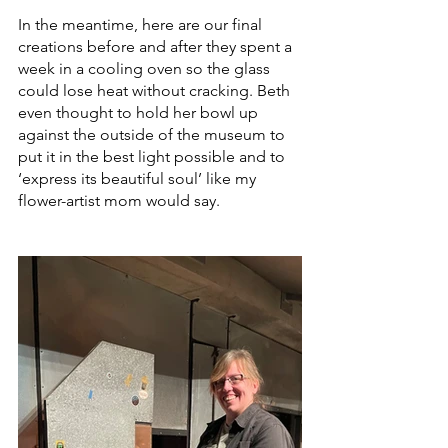
In the meantime, here are our final 
creations before and after they spent a 
week in a cooling oven so the glass 
could lose heat without cracking. Beth 
even thought to hold her bowl up 
against the outside of the museum to 
put it in the best light possible and to 
‘express its beautiful soul’ like my 
flower-artist mom would say. 