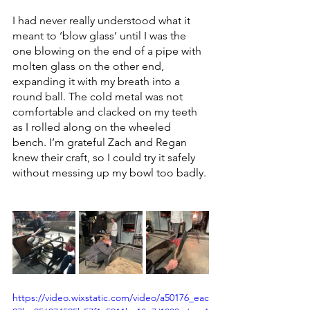
I had never really understood what it 
meant to ‘blow glass’ until I was the 
one blowing on the end of a pipe with 
molten glass on the other end, 
expanding it with my breath into a 
round ball. The cold metal was not 
comfortable and clacked on my teeth 
as I rolled along on the wheeled 
bench. I’m grateful Zach and Regan 
knew their craft, so I could try it safely 
without messing up my bowl too badly. 
https://video.wixstatic.com/video/a50176_eac