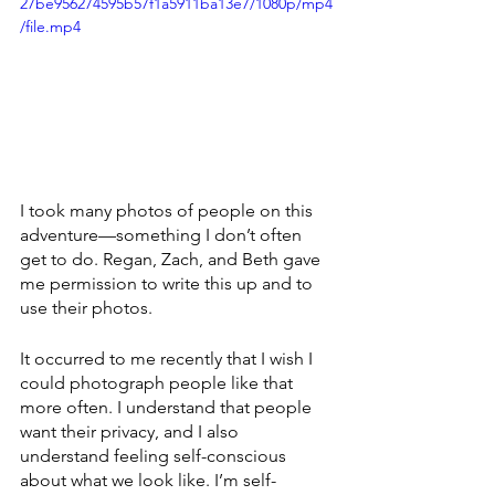
27be956274595b57f1a5911ba13e7/1080p/mp4
/file.mp4
I took many photos of people on this 
adventure—something I don’t often 
get to do. Regan, Zach, and Beth gave 
me permission to write this up and to 
use their photos. 
It occurred to me recently that I wish I 
could photograph people like that 
more often. I understand that people 
want their privacy, and I also 
understand feeling self-conscious 
about what we look like. I’m self-