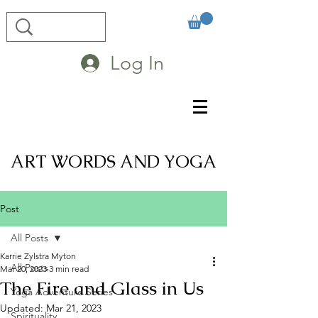
Log In
ART WORDS AND YOGA
Post
All Posts
Karrie Zylstra Myton
All Posts
Mar 20, 2023
3 min read
The Fire and Glass in Us
Yoga Adventure Series
Updated:
Mar 21, 2023
Spirituality