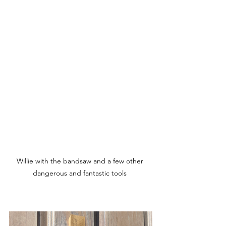
Willie with the bandsaw and a few other 
dangerous and fantastic tools 