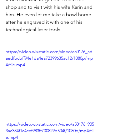
shop and to visit with his wife Karin and 
him. He even let me take a bowl home 
after he engraved it with one of his 
technological laser tools.
https://video.wixstatic.com/video/a50176_ad
aedfbcbff94e1da4ea72399635ac12/1080p/mp
4/file.mp4
https://video.wixstatic.com/video/a50176_905
3ac384f1a4cef983ff700829b504f/1080p/mp4/fil
e.mp4