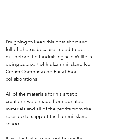
I'm going to keep this post short and 
full of photos because I need to get it 
out before the fundraising sale Willie is 
doing as a part of his Lummi Island Ice 
Cream Company and Fairy Door 
collaborations. 
All of the materials for his artistic 
creations were made from donated 
materials and all of the profits from the 
sales go to support the Lummi Island 
school.
It was fantastic to get out to see the 