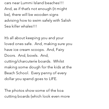
cars near Lummi Island beaches!!!  
And, as if that’s not enough (it might 
be), there will be wooden signs 
advising how to swim safely with Salish 
Sea killer whales!!!
It’s all about keeping you and your 
loved ones safe.  And, making sure you 
have ice cream scoops.  And, Fairy 
Doors.  And, bowls.  And, 
cutting/charcuteríe boards.  Whilst 
making some dough for the kids at the 
Beach School.  Every penny of every 
dollar you spend goes to LIFE.
The photos show some of the koa 
cutting boards (which look even more 
stunning in person), charcuteríe 
boards, and Fairy Doors.