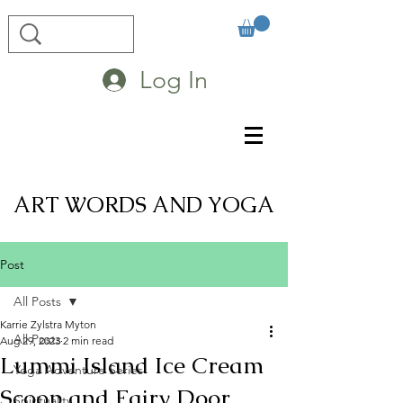
Log In
ART WORDS AND YOGA
Post
All Posts
Karrie Zylstra Myton
All Posts
Aug 29, 2023
2 min read
Lummi Island Ice Cream
Yoga Adventure Series
Scoop and Fairy Door
Spirituality