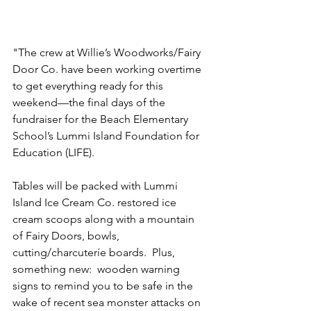
"The crew at Willie’s Woodworks/Fairy 
Door Co. have been working overtime 
to get everything ready for this 
weekend—the final days of the 
fundraiser for the Beach Elementary 
School’s Lummi Island Foundation for 
Education (LIFE).
Tables will be packed with Lummi 
Island Ice Cream Co. restored ice 
cream scoops along with a mountain 
of Fairy Doors, bowls, 
cutting/charcuteríe boards.  Plus, 
something new:  wooden warning 
signs to remind you to be safe in the 
wake of recent sea monster attacks on 