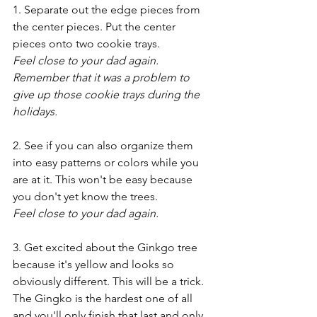
1. Separate out the edge pieces from 
the center pieces. Put the center 
pieces onto two cookie trays.
Feel close to your dad again. 
Remember that it was a problem to 
give up those cookie trays during the 
holidays.
2. See if you can also organize them 
into easy patterns or colors while you 
are at it. This won't be easy because 
you don't yet know the trees.
Feel close to your dad again.
3. Get excited about the Ginkgo tree 
because it's yellow and looks so 
obviously different. This will be a trick. 
The Gingko is the hardest one of all 
and you'll only finish that last and only 