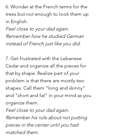
6. Wonder at the French terms for the 
trees but not enough to look them up 
in English.
Feel close to your dad again. 
Remember how he studied German 
instead of French just like you did.
7. Get frustrated with the Lebanese 
Cedar and organize all the pieces for 
that by shape. Realize part of your 
problem is that there are mostly two 
shapes. Call them "long and skinny" 
and "short and fat" in your mind as you 
organize them.
Feel close to your dad again. 
Remember his rule about not putting 
pieces in the center until you had 
matched them.