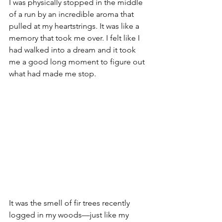
I was physically stopped in the middle 
of a run by an incredible aroma that 
pulled at my heartstrings. It was like a 
memory that took me over. I felt like I 
had walked into a dream and it took 
me a good long moment to figure out 
what had made me stop.
It was the smell of fir trees recently 
logged in my woods—just like my 