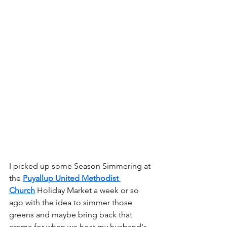
I picked up some Season Simmering at 
the 
Puyallup United Methodist 
Church
 Holiday Market a week or so 
ago with the idea to simmer those 
greens and maybe bring back that 
aroma for when we host my husband's 