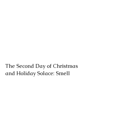
The Second Day of Christmas 
and Holiday Solace: Smell