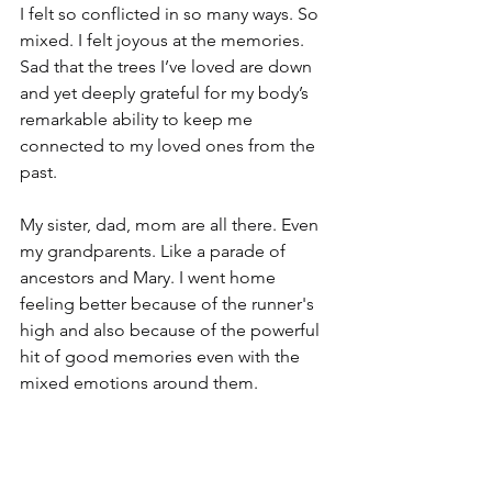
I felt so conflicted in so many ways. So 
mixed. I felt joyous at the memories. 
Sad that the trees I’ve loved are down 
and yet deeply grateful for my body’s 
remarkable ability to keep me 
connected to my loved ones from the 
past.
My sister, dad, mom are all there. Even 
my grandparents. Like a parade of 
ancestors and Mary. I went home 
feeling better because of the runner's 
high and also because of the powerful 
hit of good memories even with the 
mixed emotions around them.