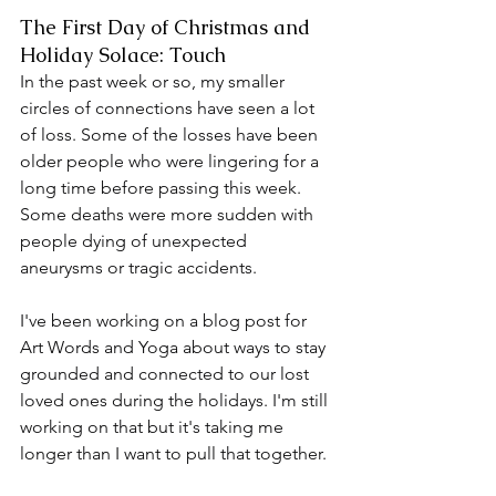
The First Day of Christmas and 
Holiday Solace: Touch
In the past week or so, my smaller 
circles of connections have seen a lot 
of loss. Some of the losses have been 
older people who were lingering for a 
long time before passing this week. 
Some deaths were more sudden with 
people dying of unexpected 
aneurysms or tragic accidents.
I've been working on a blog post for 
Art Words and Yoga about ways to stay 
grounded and connected to our lost 
loved ones during the holidays. I'm still 
working on that but it's taking me 
longer than I want to pull that together.