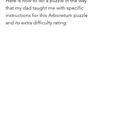
Here is how to do a puzzle in the way 
that my dad taught me with specific 
instructions for this Arboretum puzzle 
and its extra difficulty rating: