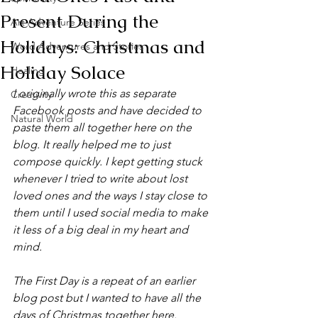
Present During the
Art Adventure Series
Holidays: Christmas and
Word Adventures and Stories
Holiday Solace
Healing
I originally wrote this as separate 
Creativity
Facebook posts and have decided to 
Natural World
paste them all together here​ on the 
blog. It really helped me to just 
compose quickly​. I kept getting stuck 
whenever I tried to write about lost 
loved ones and the ways I stay close to 
the​m until I used social media to make 
it less of a big deal in my heart and 
mind. 
The First Day is a repeat of an earlier 
blog post but I wanted to have all ​t​he 
days of Christmas together here.