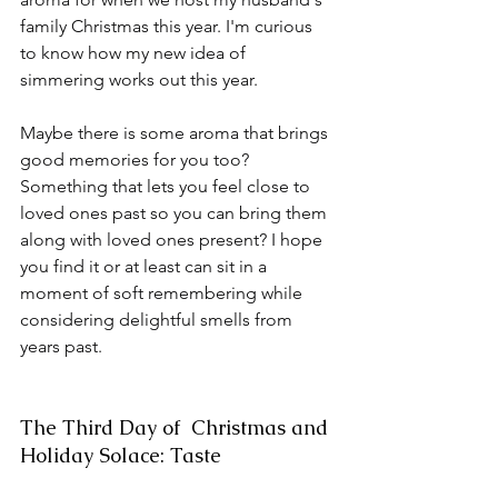
family Christmas this year. I'm curious 
to know how my new idea of 
simmering works out this year.
Maybe there is some aroma that brings 
good memories for you too? 
Something that lets you feel close to 
loved ones past so you can bring them 
along with loved ones present? I hope 
you find it or at least can sit in a 
moment of soft remembering while 
considering delightful smells from 
years past.
The Third Day of  Christmas and 
Holiday Solace: Taste