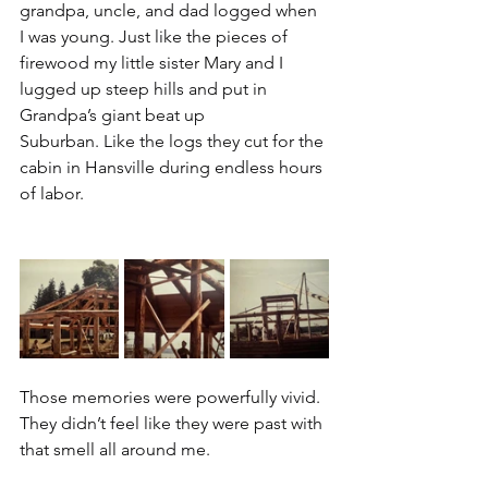
grandpa, uncle, and dad logged when 
I was young. Just like the pieces of 
firewood my little sister Mary and I 
lugged up steep hills and put in 
Grandpa’s giant beat up 
Suburban. Like the logs they cut for the 
cabin in Hansville during endless hours 
of labor.
Those memories were powerfully vivid. 
They didn’t feel like they were past with 
that smell all around me.