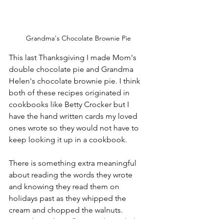
Grandma's Chocolate Brownie Pie
This last Thanksgiving I made Mom's 
double chocolate pie and Grandma 
Helen's chocolate brownie pie. I think 
both of these recipes originated in 
cookbooks like Betty Crocker but I 
have the hand written cards my loved 
ones wrote so they would not have to 
keep looking it up in a cookbook.
There is something extra meaningful 
about reading the words they wrote 
and knowing they read them on 
holidays past as they whipped the 
cream and chopped the walnuts. 