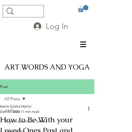
Log In
ART WORDS AND YOGA
Post
All Posts
Karrie Zylstra Myton
All Posts
Dec 31, 2025
11 min read
How to Be With your
Yoga Adventure Series
Loved Ones Past and
Spirituality