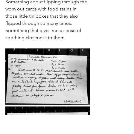
Something about flipping through the 
worn out cards with food stains in 
those little tin boxes that they also 
flipped through so many times. 
Something that gives me a sense of 
soothing closeness to them.