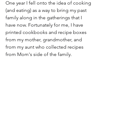
One year I fell onto the idea of cooking 
(and eating) as a way to bring my past 
family along in the gatherings that I 
have now. Fortunately for me, I have 
printed cookbooks and recipe boxes 
from my mother, grandmother, and 
from my aunt who collected recipes 
from Mom's side of the family.