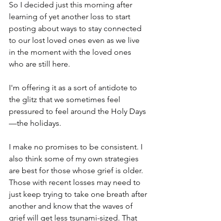
So I decided just this morning after 
learning of yet another loss to start 
posting about ways to stay connected 
to our lost loved ones even as we live 
in the moment with the loved ones 
who are still here.
I'm offering it as a sort of antidote to 
the glitz that we sometimes feel 
pressured to feel around the Holy Days
—the holidays.
I make no promises to be consistent. I 
also think some of my own strategies 
are best for those whose grief is older. 
Those with recent losses may need to 
just keep trying to take one breath after 
another and know that the waves of 
grief will get less tsunami-sized. That 