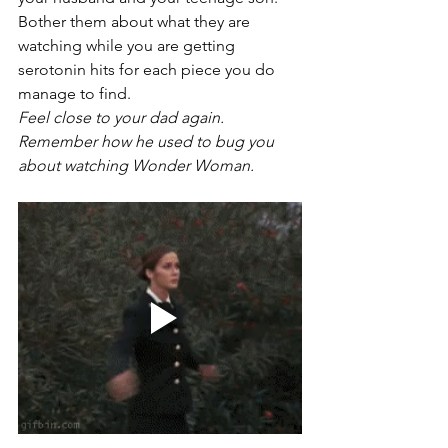
Bother them about what they are 
watching while you are getting 
serotonin hits for each piece you do 
manage to find.
Feel close to your dad again. 
Remember how he used to bug you 
about watching Wonder Woman.