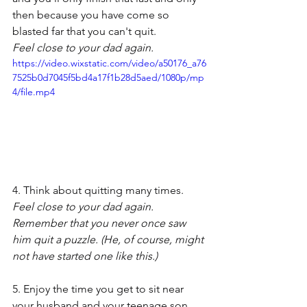
then because you have come so 
blasted far that you can't quit.
Feel close to your dad again.
https://video.wixstatic.com/video/a50176_a76
7525b0d7045f5bd4a17f1b28d5aed/1080p/mp
4/file.mp4
4. Think about quitting many times.
Feel close to your dad again. 
Remember that you never once saw 
him quit a puzzle. (He, of course, might 
not have started one like this.)
5. Enjoy the time you get to sit near 
your husband and your teenage son. 