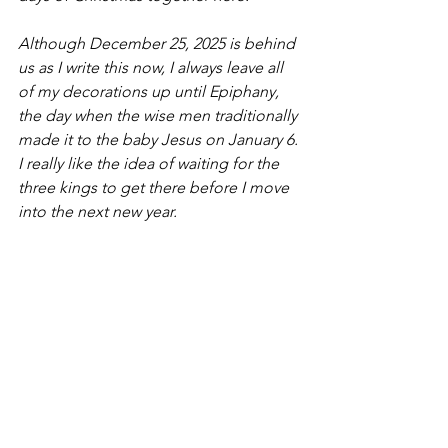
Although December 25, 2025 is behind 
us as I write this now, I always leave all 
of my decorations up until Epiphany, 
the day when the wise men traditionally 
made it to the baby Jesus on January 6. 
I really like the idea of waiting for the 
three kings to get there before I move 
into the next new year.