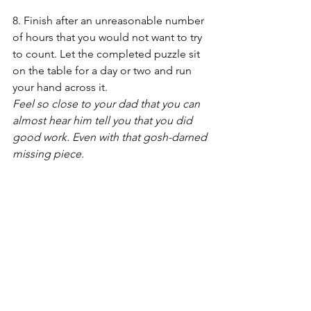
8. Finish after an unreasonable number 
of hours that you would not want to try 
to count. Let the completed puzzle sit 
on the table for a day or two and run 
your hand across it.
Feel so close to your dad that you can 
almost hear him tell you that you did 
good work. Even with that gosh-darned 
missing piece.