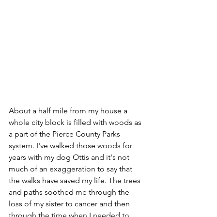
About a half mile from my house a 
whole city block is filled with woods as 
a part of the Pierce County Parks 
system. I've walked those woods for 
years with my dog Ottis and it's not 
much of an exaggeration to say that 
the walks have saved my life. The trees 
and paths soothed me through the 
loss of my sister to cancer and then 
through the time when I needed to 