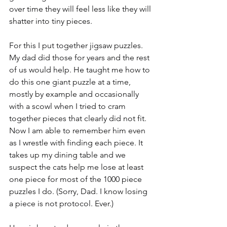
over time they will feel less like they will 
shatter into tiny pieces.
For this I put together jigsaw puzzles. 
My dad did those for years and the rest 
of us would help. He taught me how to 
do this one giant puzzle at a time, 
mostly by example and occasionally 
with a scowl when I tried to cram 
together pieces that clearly did not fit.
Now I am able to remember him even 
as I wrestle with finding each piece. It 
takes up my dining table and we 
suspect the cats help me lose at least 
one piece for most of the 1000 piece 
puzzles I do. (Sorry, Dad. I know losing 
a piece is not protocol. Ever.)