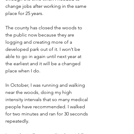
change jobs after working in the same 
place for 25 years.
The county has closed the woods to 
the public now because they are 
logging and creating more of a 
developed park out of it. I won’t be 
able to go in again until next year at 
the earliest and it will be a changed 
place when I do.
In October, I was running and walking 
near the woods, doing my high 
intensity intervals that so many medical 
people have recommended. I walked 
for two minutes and ran for 30 seconds 
repeatedly.